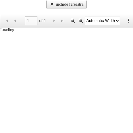
inchide fereastra
of 1
Loading...