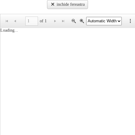
inchide fereastra
of 1
Loading...