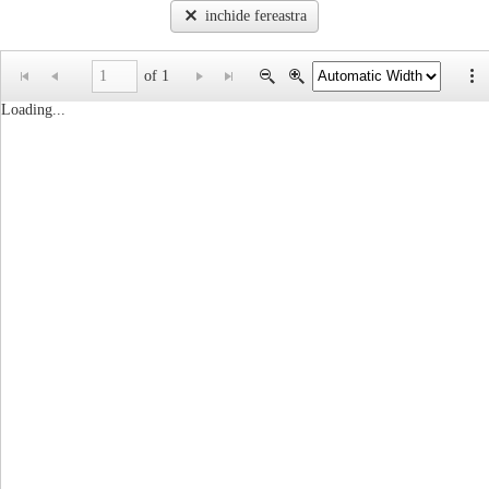
inchide fereastra
of 1
Loading...